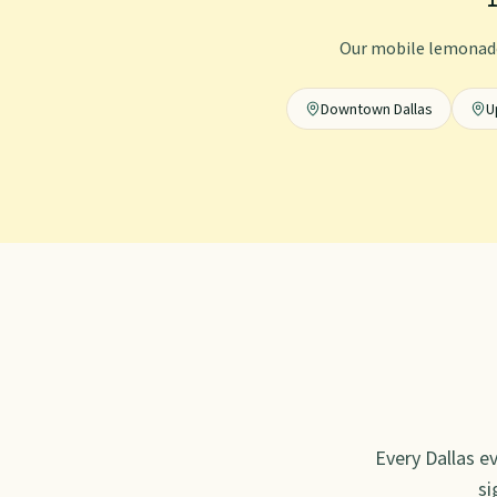
Our mobile lemonade
Downtown Dallas
U
Every
Dallas
ev
si