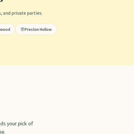
 and private parties.
ewood
Preston Hollow
ds your pick of
ee.