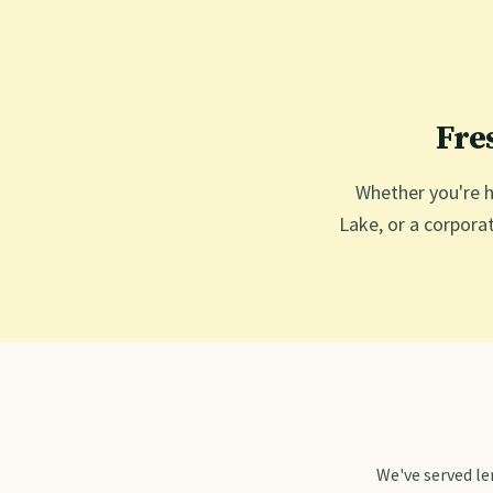
Fre
Whether you're h
Lake, or a corporat
We've served l