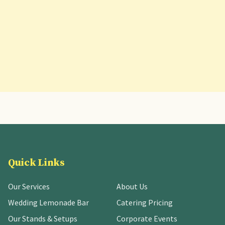
Quick Links
Our Services
About Us
Wedding Lemonade Bar
Catering Pricing
Our Stands & Setups
Corporate Events