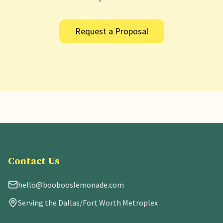
Request a Proposal
Contact Us
hello@boobooslemonade.com
Serving the Dallas/Fort Worth Metroplex