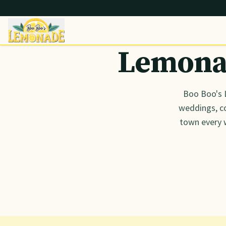
Lemonad
Boo Boo's 
weddings, co
town every 