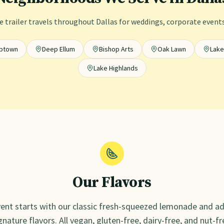
 trailer travels throughout
Dallas
for weddings, corporate events,
ptown
Deep Ellum
Bishop Arts
Oak Lawn
Lak
Lake Highlands
Our Flavors
ent starts with our classic fresh-squeezed lemonade and ad
gnature flavors. All vegan, gluten-free, dairy-free, and nut-fr