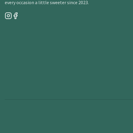
every occasion a little sweeter since 2023.