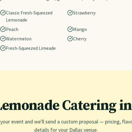
Classic Fresh-Squeezed
Strawberry
Lemonade
Peach
Mango
Watermelon
Cherry
Fresh-Squeezed Limeade
Lemonade Catering i
 your event and we'll send a custom proposal — pricing, flav
details for your
Dallas
venue.