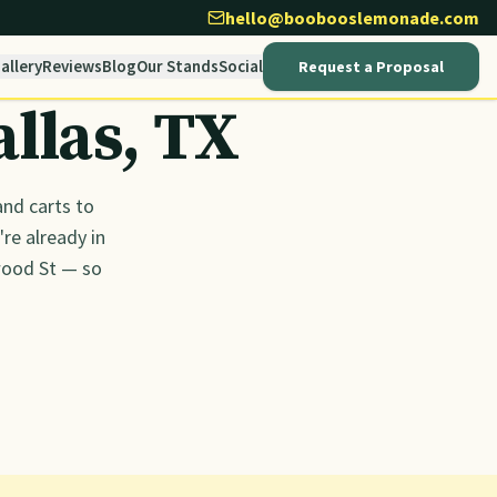
hello@boobooslemonade.com
allery
Reviews
Blog
Our Stands
Social
Request a Proposal
allas
, TX
nd carts to
re already in
wood St — so