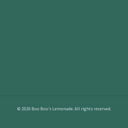
©
2026
Boo Boo's Lemonade. All rights reserved.