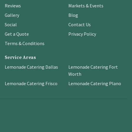
Reviews
Markets & Events
Gallery
Blog
Social
Contact Us
Get a Quote
Privacy Policy
Terms & Conditions
Service Areas
Lemonade Catering Dallas
Lemonade Catering Fort
Worth
Lemonade Catering Frisco
Lemonade Catering Plano