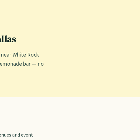
llas
g near White Rock
ed lemonade bar — no
venues and event