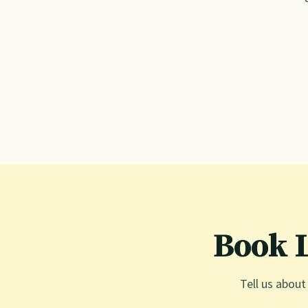
Book 
Tell us about