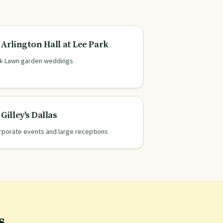
Arlington Hall at Lee Park
k Lawn garden weddings
Gilley's Dallas
rporate events and large receptions
s