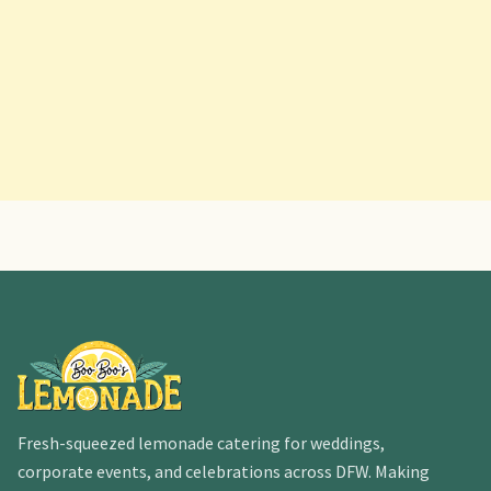
Fresh-squeezed lemonade catering for weddings,
corporate events, and celebrations across DFW. Making