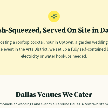
sh-Squeezed, Served On Site in
Da
osting a rooftop cocktail hour in Uptown, a garden weddin
e event in the Arts District, we set up a fully self-contain
electricity or water hookups needed.
Dallas
Venues We Cater
emonade at weddings and events all around
Dallas
. A few favorite 