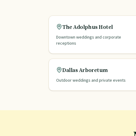
The Adolphus Hotel
Downtown weddings and corporate
receptions
Dallas Arboretum
Outdoor weddings and private events