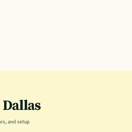
n
Dallas
ors, and setup