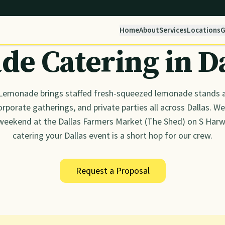
Home
About
Services
Locations
G
e Catering in
D
Lemonade brings staffed fresh-squeezed lemonade stands a
rporate gatherings, and private parties all across Dallas. We'
weekend at the Dallas Farmers Market (The Shed) on S Har
catering your Dallas event is a short hop for our crew.
Request a Proposal