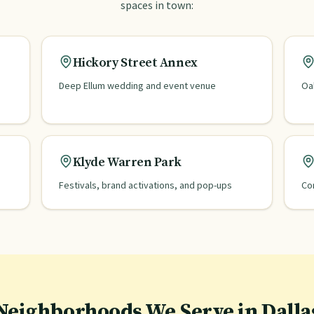
spaces in town:
Hickory Street Annex
Deep Ellum wedding and event venue
Oa
Klyde Warren Park
Festivals, brand activations, and pop-ups
Co
Neighborhoods We Serve in
Dalla