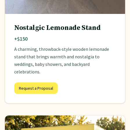
Nostalgic Lemonade Stand
+$150
A charming, throwback-style wooden lemonade
stand that brings warmth and nostalgia to
weddings, baby showers, and backyard
celebrations.
Request a Proposal