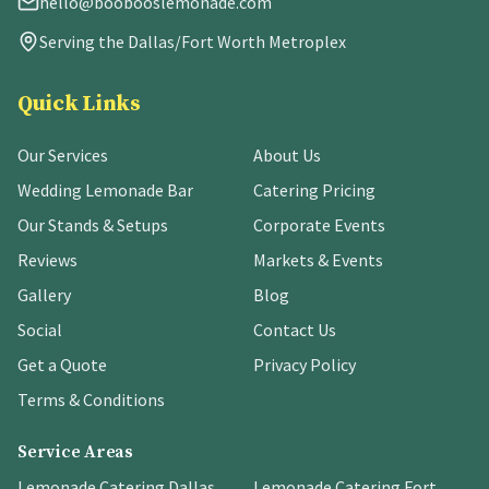
hello@boobooslemonade.com
Serving the Dallas/Fort Worth Metroplex
Quick Links
Our Services
About Us
Wedding Lemonade Bar
Catering Pricing
Our Stands & Setups
Corporate Events
Reviews
Markets & Events
Gallery
Blog
Social
Contact Us
Get a Quote
Privacy Policy
Terms & Conditions
Service Areas
Lemonade Catering Dallas
Lemonade Catering Fort