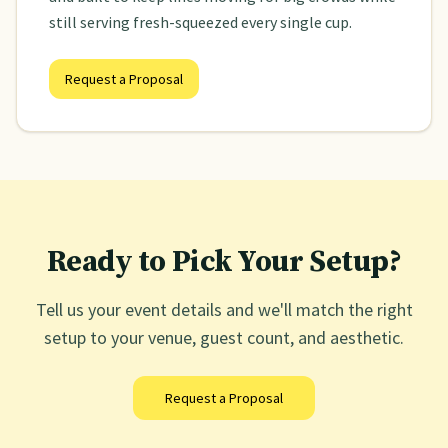
still serving fresh-squeezed every single cup.
Request a Proposal
Ready to Pick Your Setup?
Tell us your event details and we'll match the right
setup to your venue, guest count, and aesthetic.
Request a Proposal