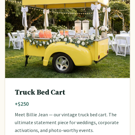
Truck Bed Cart
+$250
Meet Billie Jean — our vintage truck bed cart. The
ultimate statement piece for weddings, corporate
activations, and photo-worthy events.