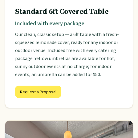
Standard 6ft Covered Table
Included with every package
Our clean, classic setup — a 6ft table with a fresh-
squeezed lemonade cover, ready for any indoor or
outdoor venue. Included free with every catering
package. Yellow umbrellas are available for hot,
sunny outdoor events at no charge; for indoor
events, an umbrella can be added for $50.
Request a Proposal