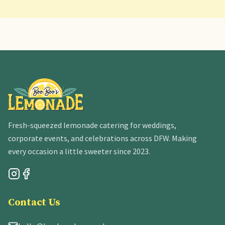
Fresh-squeezed lemonade catering for weddings,
corporate events, and celebrations across DFW. Making
every occasion a little sweeter since 2023.
Contact Us