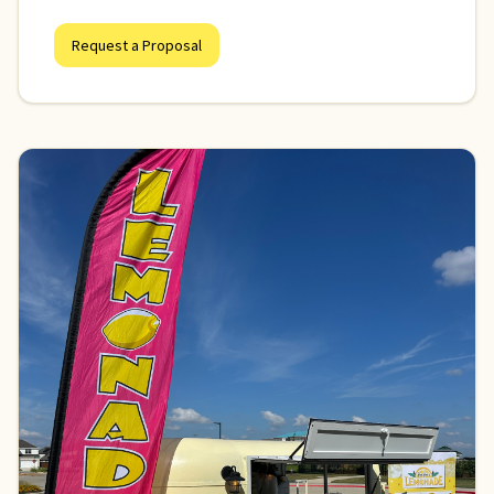
Request a Proposal