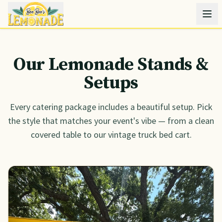
Our Lemonade Stands &
Setups
Every catering package includes a beautiful setup. Pick
the style that matches your event's vibe — from a clean
covered table to our vintage truck bed cart.