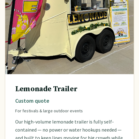
Lemonade Trailer
Custom quote
For festivals & large outdoor events
Our high-volume lemonade trailer is fully self-
contained — no power or water hookups needed —
and built to keep lines moving for big crowds while