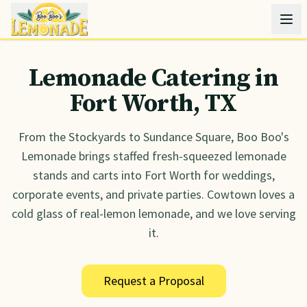
Lemonade Catering in
Fort Worth
, TX
From the Stockyards to Sundance Square, Boo Boo's
Lemonade brings staffed fresh-squeezed lemonade
stands and carts into Fort Worth for weddings,
corporate events, and private parties. Cowtown loves a
cold glass of real-lemon lemonade, and we love serving
it.
Request a Proposal