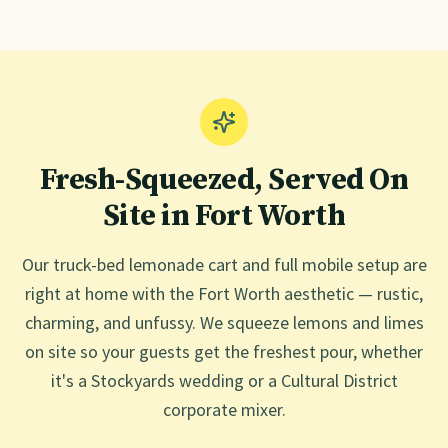
Fresh-Squeezed, Served On
Site in
Fort Worth
Our truck-bed lemonade cart and full mobile setup are
right at home with the Fort Worth aesthetic — rustic,
charming, and unfussy. We squeeze lemons and limes
on site so your guests get the freshest pour, whether
it's a Stockyards wedding or a Cultural District
corporate mixer.