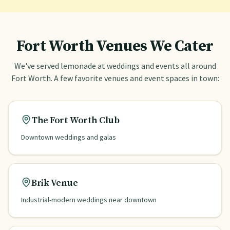
Fort Worth
Venues We Cater
We've served lemonade at weddings and events all around
Fort Worth
. A few favorite venues and event spaces in town:
The Fort Worth Club
Downtown weddings and galas
Brik Venue
Industrial-modern weddings near downtown