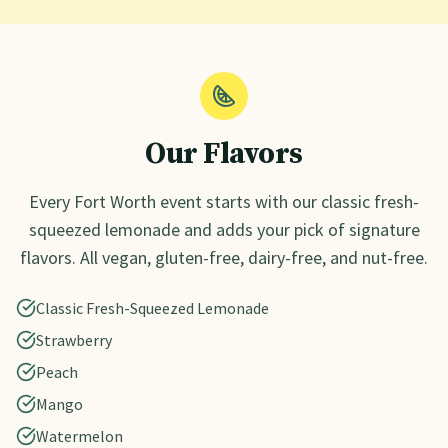
Our Flavors
Every
Fort Worth
event starts with our classic fresh-
squeezed lemonade and adds your pick of signature
flavors. All vegan, gluten-free, dairy-free, and nut-free.
Classic Fresh-Squeezed Lemonade
Strawberry
Peach
Mango
Watermelon