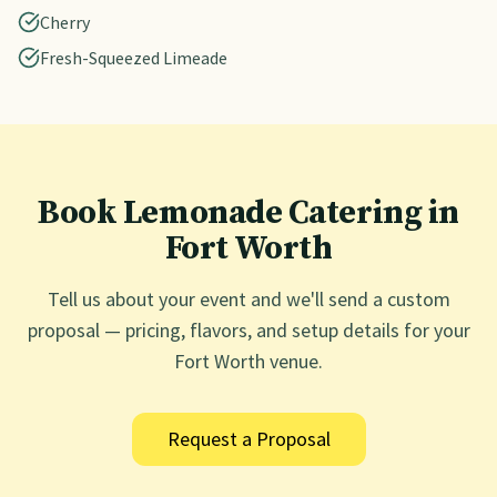
Cherry
Fresh-Squeezed Limeade
Book Lemonade Catering in
Fort Worth
Tell us about your event and we'll send a custom
proposal — pricing, flavors, and setup details for your
Fort Worth
venue.
Request a Proposal