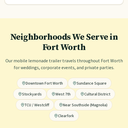
Neighborhoods We Serve in
Fort Worth
Our mobile lemonade trailer travels throughout
Fort Worth
for weddings, corporate events, and private parties.
Downtown Fort Worth
Sundance Square
Stockyards
West 7th
Cultural District
TCU / Westcliff
Near Southside (Magnolia)
Clearfork