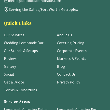
hello@boobooslemonade.com
Serving the Dallas/Fort Worth Metroplex
Quick Links
Our Services
About Us
Wedding Lemonade Bar
Catering Pricing
Our Stands & Setups
Corporate Events
Reviews
Markets & Events
Gallery
Blog
Social
Contact Us
Get a Quote
Privacy Policy
Terms & Conditions
Service Areas
Lemonade Catering Dallas
Lemonade Catering Fort