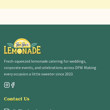
Fresh-squeezed lemonade catering for weddings,
corporate events, and celebrations across DFW. Making
every occasion a little sweeter since 2023.
Contact Us