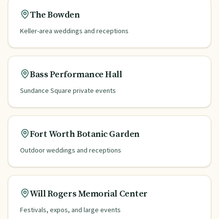
The Bowden
Keller-area weddings and receptions
Bass Performance Hall
Sundance Square private events
Fort Worth Botanic Garden
Outdoor weddings and receptions
Will Rogers Memorial Center
Festivals, expos, and large events